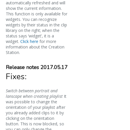
automatically refreshed and will
show the current information.
This function is only available for
widgets. You can recognize
widgets by their status in the clip
library on the right; when the
status says ‘widget’, it is a
widget.
Click here
for more
information about the Creation
Station.
Release notes 2017.05.17
Fixes:
Switch between portrait and
lanscape when creating playlist
It
was possible to change the
oriëntation of your playlist after
you already added clips to it by
clicking on the oriëntation
button. This is now blocked, so
you can only change the