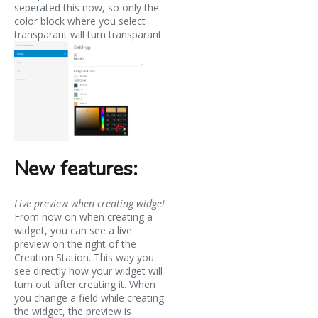
seperated this now, so only the
color block where you select
transparant will turn transparant.
New features:
Live preview when creating widget
From now on when creating a
widget, you can see a live
preview on the right of the
Creation Station. This way you
see directly how your widget will
turn out after creating it. When
you change a field while creating
the widget, the preview is