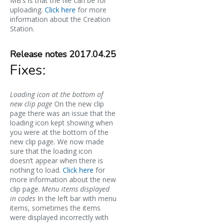
MB’s is that the file can be for
uploading.
Click here
for more
information about the Creation
Station.
Release notes 2017.04.25
Fixes:
Loading icon at the bottom of
new clip page
On the new clip
page there was an issue that the
loading icon kept showing when
you were at the bottom of the
new clip page. We now made
sure that the loading icon
doesn’t appear when there is
nothing to load.
Click here
for
more information about the new
clip page.
Menu items displayed
in codes
In the left bar with menu
items, sometimes the items
were displayed incorrectly with