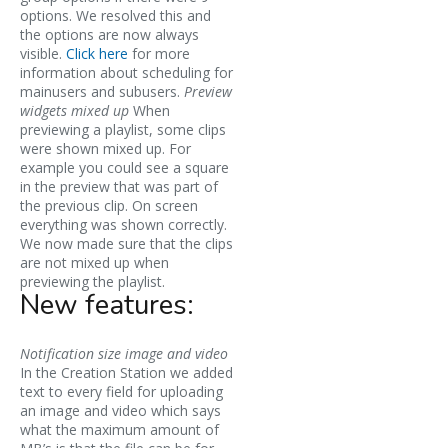
options. We resolved this and
the options are now always
visible.
Click here
for more
information about scheduling for
mainusers and subusers.
Preview
widgets mixed up
When
previewing a playlist, some clips
were shown mixed up. For
example you could see a square
in the preview that was part of
the previous clip. On screen
everything was shown correctly.
We now made sure that the clips
are not mixed up when
previewing the playlist.
New features:
Notification size image and video
In the Creation Station we added
text to every field for uploading
an image and video which says
what the maximum amount of