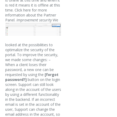
is online at this time and when it
is red it means it is offline at this
time. Click here for more
information about the Partner
Panel.
Improvement security
We
looked at the possibilities to
optimalize the security of the
portal. To improve the security,
we made some changes: –
When a client loses their
password, a new one can be
requested by using the
[forgot
password?]
button on the login
screen. Support can still look
along in the account of the users
by using a different functionality
in the backend. If an incorrect
email is set in the account of the
user, Support can change the
email address in the account, so