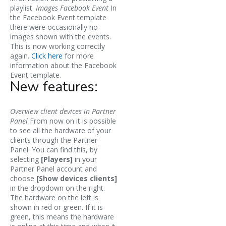
playlist.
Images Facebook Event
In
the Facebook Event template
there were occasionally no
images shown with the events.
This is now working correctly
again.
Click here
for more
information about the Facebook
Event template.
New features:
Overview client devices in Partner
Panel
From now on it is possible
to see all the hardware of your
clients through the Partner
Panel. You can find this, by
selecting
[Players]
in your
Partner Panel account and
choose
[Show devices clients]
in the dropdown on the right.
The hardware on the left is
shown in red or green. If it is
green, this means the hardware