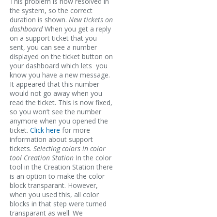
This problem is now resolved in
the system, so the correct
duration is shown.
New tickets on
dashboard
When you get a reply
on a support ticket that you
sent, you can see a number
displayed on the ticket button on
your dashboard which lets you
know you have a new message.
It appeared that this number
would not go away when you
read the ticket. This is now fixed,
so you won’t see the number
anymore when you opened the
ticket.
Click here
for more
information about support
tickets.
Selecting colors in color
tool Creation Station
In the color
tool in the Creation Station there
is an option to make the color
block transparant. However,
when you used this, all color
blocks in that step were turned
transparant as well. We