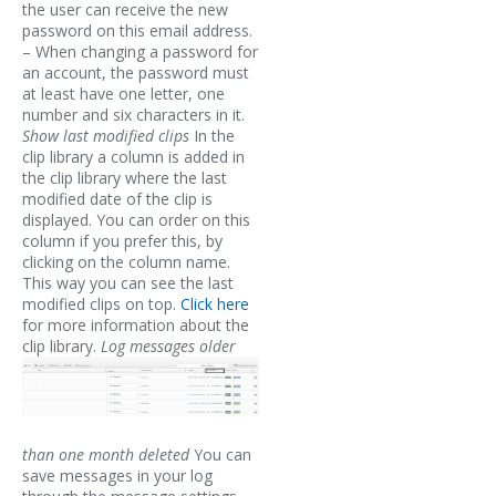
the user can receive the new
password on this email address.
– When changing a password for
an account, the password must
at least have one letter, one
number and six characters in it.
Show last modified clips
In the
clip library a column is added in
the clip library where the last
modified date of the clip is
displayed. You can order on this
column if you prefer this, by
clicking on the column name.
This way you can see the last
modified clips on top.
Click here
for more information about the
clip library.
Log messages older
than one month deleted
You can
save messages in your log