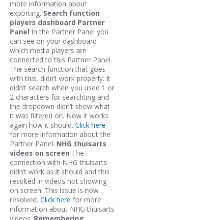
more information about
exporting.
Search function
players dashboard Partner
Panel
In the Partner Panel you
can see on your dashboard
which media players are
connected to this Partner Panel.
The search function that goes
with this, didn’t work properly. It
didn’t search when you used 1 or
2 characters for searchting and
the dropdown didn’t show what
it was filtered on. Now it works
again how it should.
Click here
for more information about the
Partner Panel.
NHG thuisarts
videos on screen
The
connection with NHG thuisarts
didn’t work as it should and this
resulted in videos not showing
on screen. This issue is now
resolved.
Click here
for more
information about NHG thuisarts
videos.
Remembering