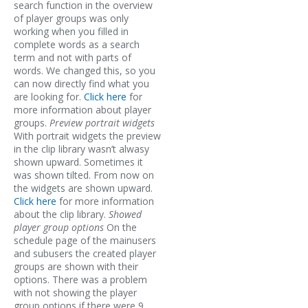
search function in the overview
of player groups was only
working when you filled in
complete words as a search
term and not with parts of
words. We changed this, so you
can now directly find what you
are looking for.
Click here
for
more information about player
groups.
Preview portrait widgets
With portrait widgets the preview
in the clip library wasn’t alwasy
shown upward. Sometimes it
was shown tilted. From now on
the widgets are shown upward.
Click here
for more information
about the clip library.
Showed
player group options
On the
schedule page of the mainusers
and subusers the created player
groups are shown with their
options. There was a problem
with not showing the player
group options if there were 9