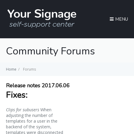
MENU
Community Forums
Home
/
Forums
Release notes 2017.06.06
Fixes:
Clips for subusers
When
adjusting the number of
templates for a user in the
backend of the system,
templates were disconnected