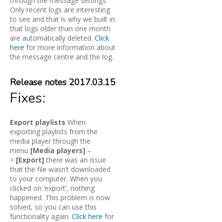
through the message settings.
Only recent logs are interesting
to see and that is why we built in
that logs older than one month
are automatically deleted.
Click
here
for more information about
the message centre and the log.
Release notes 2017.03.15
Fixes:
Export playlists
When
exporting playlists from the
media player through the
menu
[Media players]
–
>
[Export]
there was an issue
that the file wasn’t downloaded
to your computer. When you
clicked on ‘export’, nothing
happened. This problem is now
solved, so you can use this
functionality again.
Click here
for