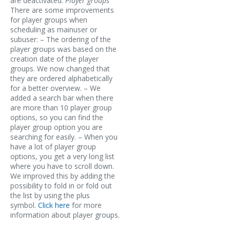
are deactivated.
Player groups
There are some improvements
for player groups when
scheduling as mainuser or
subuser: – The ordering of the
player groups was based on the
creation date of the player
groups. We now changed that
they are ordered alphabetically
for a better overview. – We
added a search bar when there
are more than 10 player group
options, so you can find the
player group option you are
searching for easily. – When you
have a lot of player group
options, you get a very long list
where you have to scroll down.
We improved this by adding the
possibility to fold in or fold out
the list by using the plus
symbol.
Click here
for more
information about player groups.