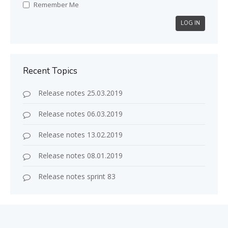
Remember Me
LOG IN
Recent Topics
Release notes 25.03.2019
Release notes 06.03.2019
Release notes 13.02.2019
Release notes 08.01.2019
Release notes sprint 83