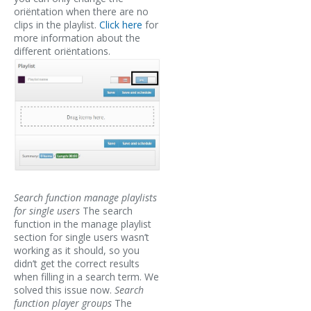
oriëntation when there are no
clips in the playlist.
Click here
for
more information about the
different oriëntations.
Search function manage playlists
for single users
The search
function in the manage playlist
section for single users wasn’t
working as it should, so you
didn’t get the correct results
when filling in a search term. We
solved this issue now.
Search
function player groups
The