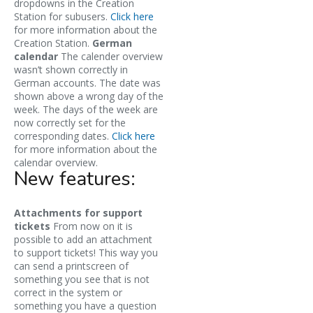
dropdowns in the Creation
Station for subusers.
Click here
for more information about the
Creation Station.
German
calendar
The calender overview
wasn’t shown correctly in
German accounts. The date was
shown above a wrong day of the
week. The days of the week are
now correctly set for the
corresponding dates.
Click here
for more information about the
calendar overview.
New features:
Attachments for support
tickets
From now on it is
possible to add an attachment
to support tickets! This way you
can send a printscreen of
something you see that is not
correct in the system or
something you have a question