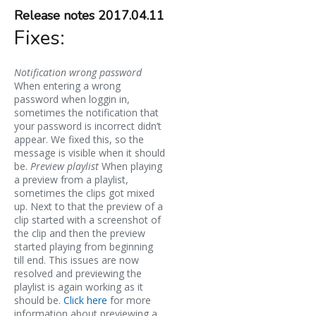
Release notes 2017.04.11
Fixes:
Notification wrong password
When entering a wrong
password when loggin in,
sometimes the notification that
your password is incorrect didn’t
appear. We fixed this, so the
message is visible when it should
be.
Preview playlist
When playing
a preview from a playlist,
sometimes the clips got mixed
up. Next to that the preview of a
clip started with a screenshot of
the clip and then the preview
started playing from beginning
till end. This issues are now
resolved and previewing the
playlist is again working as it
should be.
Click here
for more
information about previewing a