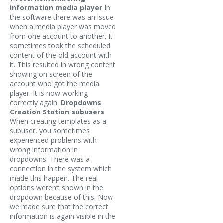
information media player
In
the software there was an issue
when a media player was moved
from one account to another. It
sometimes took the scheduled
content of the old account with
it. This resulted in wrong content
showing on screen of the
account who got the media
player. It is now working
correctly again.
Dropdowns
Creation Station subusers
When creating templates as a
subuser, you sometimes
experienced problems with
wrong information in
dropdowns. There was a
connection in the system which
made this happen. The real
options weren’t shown in the
dropdown because of this. Now
we made sure that the correct
information is again visible in the