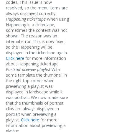
codes. This issue is now
resolved, so the menu items are
always displayed correctly.
Happening tickertape
When using
Happening in a tickertape,
sometimes the content was not
shown. The reason was an
internal error. This is now fixed,
so the Happening will be
displayed in the tickertape again.
Click here
for more information
about Happening tickertape.
Portrait preview playlist
With
some template the thumbnail in
the right top corner when
previewing a playlist was
displayed in landscape while it
was portrait. We now made sure
that the thumbnails of portrait
clips are always displayed in
portrait when previewing a
playlist.
Click here
for more
information about previewing a
playlist.