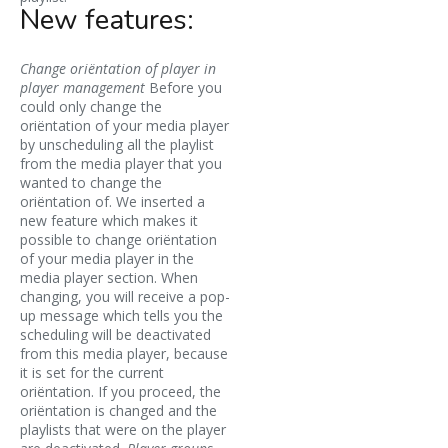
New features:
Change oriëntation of player in
player management
Before you
could only change the
oriëntation of your media player
by unscheduling all the playlist
from the media player that you
wanted to change the
oriëntation of. We inserted a
new feature which makes it
possible to change oriëntation
of your media player in the
media player section. When
changing, you will receive a pop-
up message which tells you the
scheduling will be deactivated
from this media player, because
it is set for the current
oriëntation. If you proceed, the
oriëntation is changed and the
playlists that were on the player