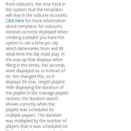
from subusers. We now fixed in
the system that the templates
will stay in the subuser accounts.
Click here
for more information
about templates for subusers.
Seconds correctly displayed
When
creating a playlist you have the
option to set a time per clip
which determines from and till
what time the clip must play. In
the pop-up that displays when
filling in this times, the seconds
were displayed as ss instead of
00. We changed this, so it
displays 00 now.
Length playlist
With displaying the duration of
the playlist in the manage playlist
section, the duration wasn’t
shown correctly when the
playlist was scheduled for
multiple players. The duration
was multiplied by the number of
players that is was scheduled on.