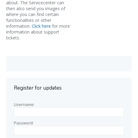
about. The Servicecenter can
then also send you images of
where you can find certain
functionalities or other
information.
Click here
for more
information about support
tickets.
Register for updates
Username:
Password: