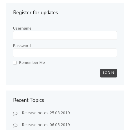
Register for updates
Username:
Password:
Remember Me
LOG IN
Recent Topics
Release notes 25.03.2019
Release notes 06.03.2019