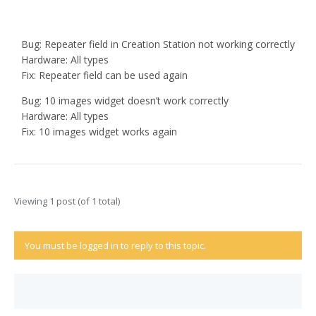
Bug: Repeater field in Creation Station not working correctly
Hardware: All types
Fix: Repeater field can be used again
Bug: 10 images widget doesn’t work correctly
Hardware: All types
Fix: 10 images widget works again
Viewing 1 post (of 1 total)
You must be logged in to reply to this topic.