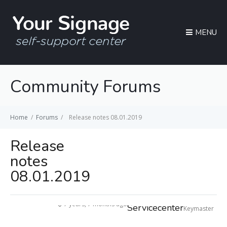
MENU
Community Forums
Home
/
Forums
/
Release notes 08.01.2019
Release
notes
08.01.2019
7 years, 7 months ago
Servicecenter
Keymaster