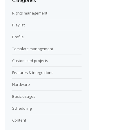
Categories
Rights management
Playlist
Profile
Template management
Customized projects
Features & integrations
Hardware
Basic usages
Scheduling
Content