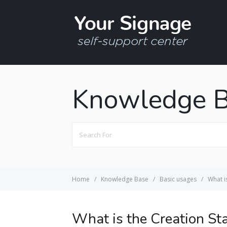
Knowledge 
Search
For
Home
Knowledge Base
Basic usages
What i
What is the Creation St