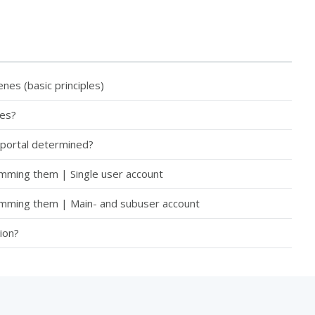
es (basic principles)
tes?
 portal determined?
amming them | Single user account
ramming them | Main- and subuser account
ion?