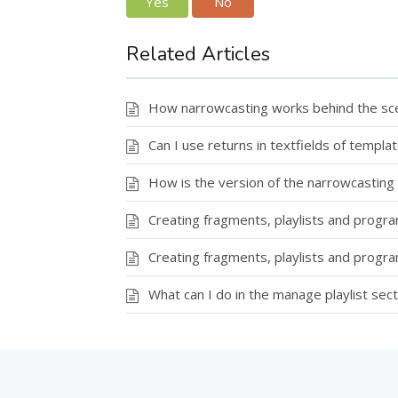
Yes
No
Related Articles
How narrowcasting works behind the scen
Can I use returns in textfields of templa
How is the version of the narrowcasting
Creating fragments, playlists and progr
Creating fragments, playlists and prog
What can I do in the manage playlist sect