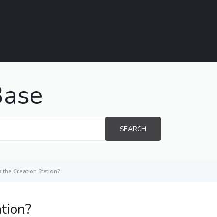
Base
SEARCH
s the Creation Station?
ation?