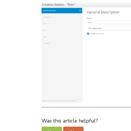
Was this article helpful?