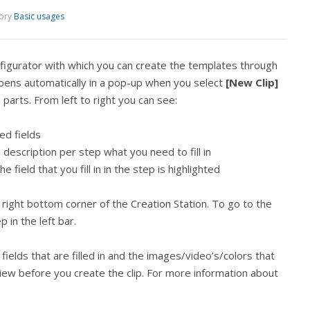
ory
Basic usages
nfigurator with which you can create the templates through
pens automatically in a pop-up when you select
[New Clip]
e parts. From left to right you can see:
red fields
 a description per step what you need to fill in
field that you fill in in the step is highlighted
 right bottom corner of the Creation Station. To go to the
p in the left bar.
 fields that are filled in and the images/video’s/colors that
iew before you create the clip. For more information about