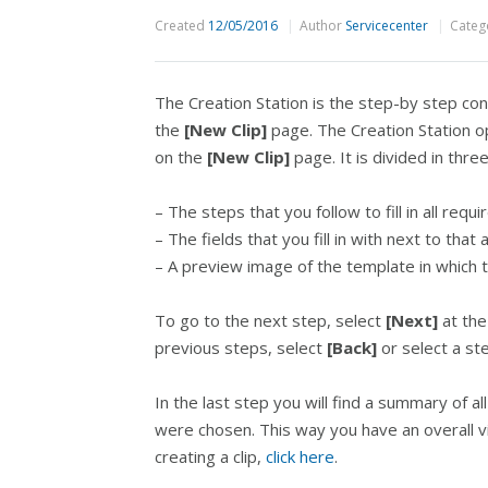
Created
12/05/2016
Author
Servicecenter
Categ
The Creation Station is the step-by step co
the
[New Clip]
page. The Creation Station o
on the
[New Clip]
page. It is divided in thre
– The steps that you follow to fill in all requi
– The fields that you fill in with next to that
– A preview image of the template in which the 
To go to the next step, select
[Next]
at the
previous steps, select
[Back]
or select a ste
In the last step you will find a summary of all
were chosen. This way you have an overall v
creating a clip,
click here
.