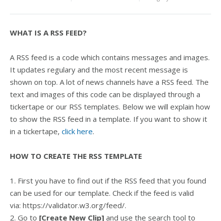
WHAT IS A RSS FEED?
A RSS feed is a code which contains messages and images.
It updates regulary and the most recent message is
shown on top. A lot of news channels have a RSS feed. The
text and images of this code can be displayed through a
tickertape or our RSS templates. Below we will explain how
to show the RSS feed in a template. If you want to show it
in a tickertape,
click here
.
HOW TO CREATE THE RSS TEMPLATE
1. First you have to find out if the RSS feed that you found
can be used for our template. Check if the feed is valid
via: https://validator.w3.org/feed/.
2. Go to
[Create New Clip]
and use the search tool to