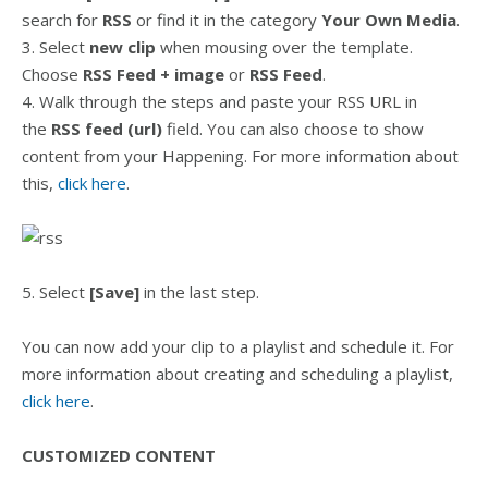
search for
RSS
or find it in the category
Your Own Media
.
3. Select
new clip
when mousing over the template.
Choose
RSS Feed + image
or
RSS Feed
.
4. Walk through the steps and paste your RSS URL in
the
RSS feed (url)
field. You can also choose to show
content from your Happening. For more information about
this,
click here
.
5. Select
[Save]
in the last step.
You can now add your clip to a playlist and schedule it. For
more information about creating and scheduling a playlist,
click here
.
CUSTOMIZED CONTENT