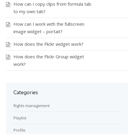
How can I copy clips from formula tab
to my own tab?
How can I work with the fullscreen
image widget – portait?
How does the Flickr widget work?
How does the Flickr Group widget
work?
Categories
Rights management
Playlist
Profile