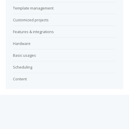
Template management
Customized projects
Features & integrations
Hardware
Basic usages
Scheduling
Content