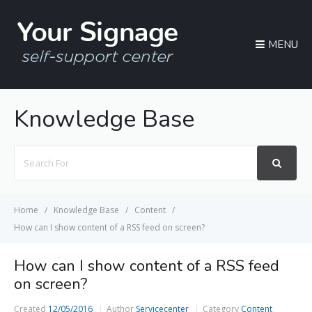
MENU
Knowledge Base
Search
For
Home
Knowledge Base
Content
How can I show content of a RSS feed on screen?
How can I show content of a RSS feed
on screen?
Created
12/05/2016
Author
Servicecenter
Category
Content