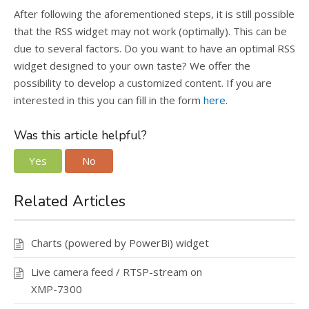
After following the aforementioned steps, it is still possible
that the RSS widget may not work (optimally). This can be
due to several factors. Do you want to have an optimal RSS
widget designed to your own taste? We offer the
possibility to develop a customized content. If you are
interested in this you can fill in the form
here
.
Was this article helpful?
Yes
No
Related Articles
Charts (powered by PowerBi) widget
Live camera feed / RTSP-stream on
XMP-7300