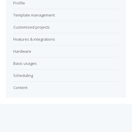
Profile
Template management
Customized projects
Features & integrations
Hardware
Basic usages
Scheduling
Content