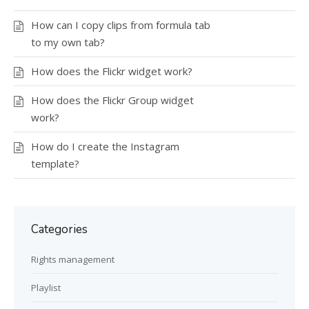
How can I copy clips from formula tab
to my own tab?
How does the Flickr widget work?
How does the Flickr Group widget
work?
How do I create the Instagram
template?
Categories
Rights management
Playlist