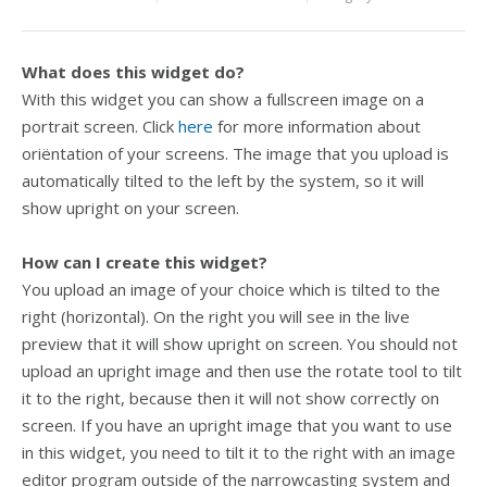
What does this widget do?
With this widget you can show a fullscreen image on a
portrait screen. Click
here
for more information about
oriëntation of your screens. The image that you upload is
automatically tilted to the left by the system, so it will
show upright on your screen.
How can I create this widget?
You upload an image of your choice which is tilted to the
right (horizontal). On the right you will see in the live
preview that it will show upright on screen. You should not
upload an upright image and then use the rotate tool to tilt
it to the right, because then it will not show correctly on
screen. If you have an upright image that you want to use
in this widget, you need to tilt it to the right with an image
editor program outside of the narrowcasting system and