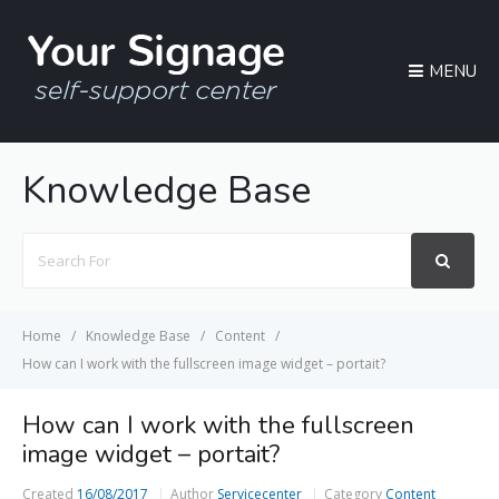
MENU
Knowledge Base
Search
For
Home
Knowledge Base
Content
How can I work with the fullscreen image widget – portait?
How can I work with the fullscreen
image widget – portait?
Created
16/08/2017
Author
Servicecenter
Category
Content