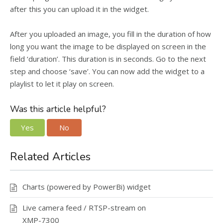
after this you can upload it in the widget.
After you uploaded an image, you fill in the duration of how
long you want the image to be displayed on screen in the
field ‘duration’. This duration is in seconds. Go to the next
step and choose ‘save’. You can now add the widget to a
playlist to let it play on screen.
Was this article helpful?
Yes
No
Related Articles
Charts (powered by PowerBi) widget
Live camera feed / RTSP-stream on
XMP-7300