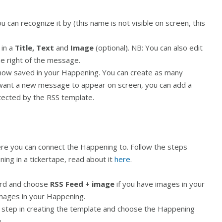
u can recognize it by (this name is not visible on screen, this
 in a
Title, Text
and
Image
(optional). NB: You can also edit
he right of the message.
now saved in your Happening. You can create as many
ant a new message to appear on screen, you can add a
tected by the RSS template.
e you can connect the Happening to. Follow the steps
ing in a tickertape, read about it
here
.
rd and choose
RSS Feed + image
if you have images in your
images in your Happening.
st step in creating the template and choose the Happening
.