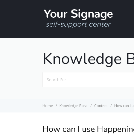
Knowledge 
Search
For
Home
Knowledge Base
Content
How can I 
How can I use Happenin