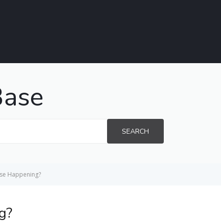
Base
SEARCH
use Happening?
g?