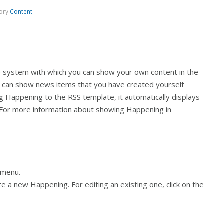
ory
Content
e system with which you can show your own content in the
u can show news items that you have created yourself
 Happening to the RSS template, it automatically displays
g. For more information about showing Happening in
t menu.
te a new Happening. For editing an existing one, click on the