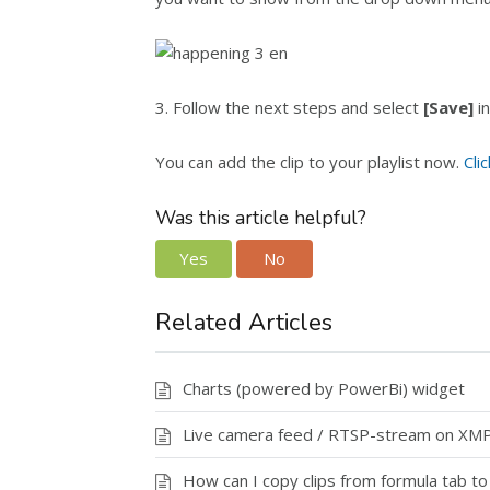
3. Follow the next steps and select
[Save]
in
You can add the clip to your playlist now.
Cli
Was this article helpful?
Yes
No
Related Articles
Charts (powered by PowerBi) widget
Live camera feed / RTSP-stream on XM
How can I copy clips from formula tab t