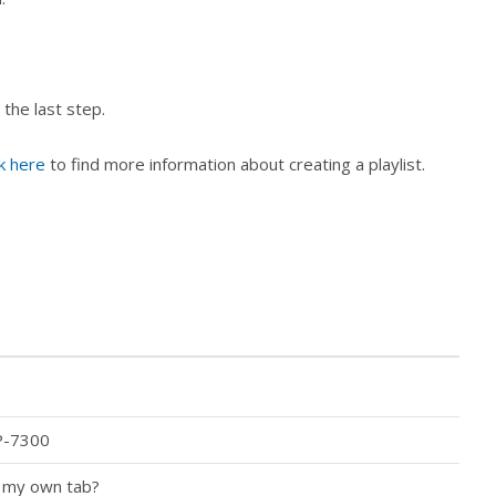
 the last step.
ck here
to find more information about creating a playlist.
P-7300
o my own tab?