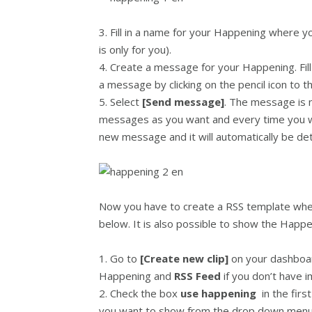
3. Fill in a name for your Happening where yo
is only for you).
4. Create a message for your Happening. Fill
a message by clicking on the pencil icon to t
5. Select
[Send message]
. The message is 
messages as you want and every time you w
new message and it will automatically be de
Now you have to create a RSS template wher
below. It is also possible to show the Happen
1. Go to
[Create new clip]
on your dashboa
Happening and
RSS Feed
if you don’t have 
2. Check the box
use happening
in the fir
you want to show from the drop down menu