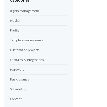
Categories
Rights management
Playlist
Profile
Template management
Customized projects
Features & integrations
Hardware
Basic usages
Scheduling
Content