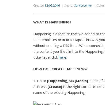
Created
12/05/2016
Author
Servicecenter
Categ
WHAT IS HAPPENING?
Happening is a feature that we added to th
RSS templates or in tickertape. This way yo
without needing a RSS feed. When connecting
the content you filled in into the Happenin
tickertape, click
here
.
HOW DO I CREATE HAPPENING?
1. Go to
[Happening]
via
[Media]
in the lef
2. Press
[Create]
in the right corner to crea
name of the existing Happening.