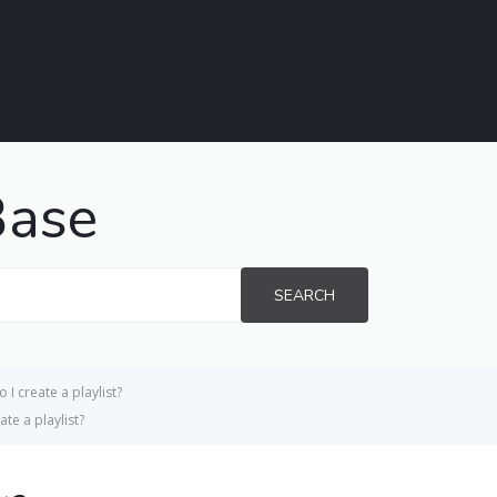
Base
SEARCH
 I create a playlist?
te a playlist?