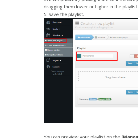
dragging them lower or higher in the playlist
5. Save the playlist.
You can preview your playlist on the
[Manag