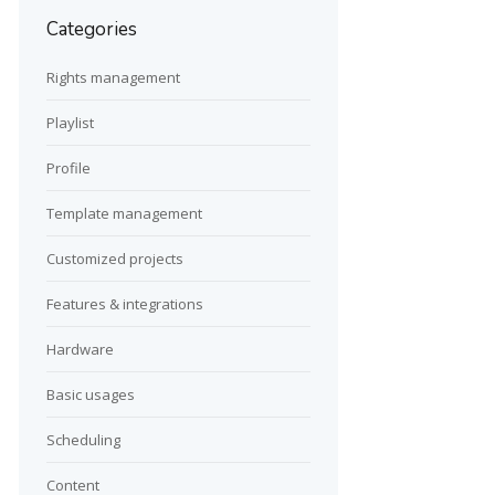
Categories
Rights management
Playlist
Profile
Template management
Customized projects
Features & integrations
Hardware
Basic usages
Scheduling
Content