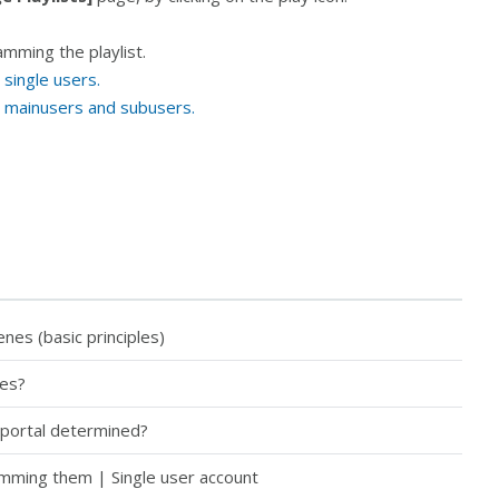
amming the playlist.
single users.
r mainusers and subusers.
es (basic principles)
tes?
 portal determined?
amming them | Single user account