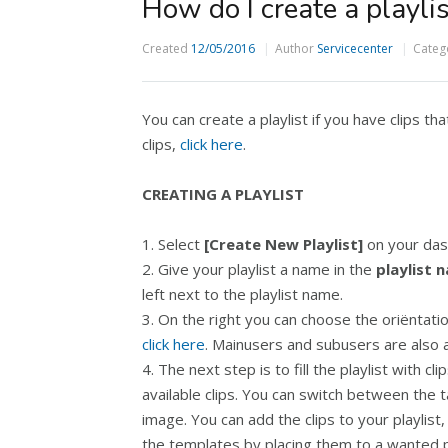
How do I create a playlis
Created
12/05/2016
Author
Servicecenter
Categ
You can create a playlist if you have clips th
clips,
click here
.
CREATING A PLAYLIST
1. Select
[Create New Playlist]
on your das
2. Give your playlist a name in the
playlist 
left next to the playlist name.
3. On the right you can choose the oriëntatio
click here
. Mainusers and subusers are also abl
4. The next step is to fill the playlist with c
available clips. You can switch between the t
image. You can add the clips to your playlist
the templates by placing them to a wanted pla