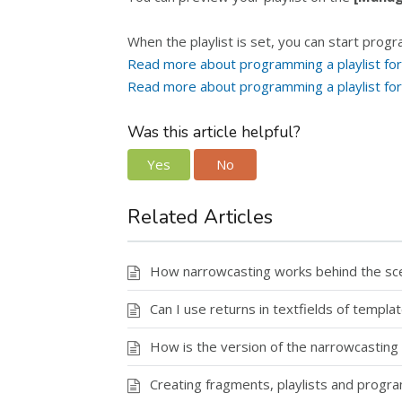
When the playlist is set, you can start progr
Read more about programming a playlist for 
Read more about programming a playlist fo
Was this article helpful?
Yes
No
Related Articles
How narrowcasting works behind the scen
Can I use returns in textfields of templa
How is the version of the narrowcasting
Creating fragments, playlists and progr