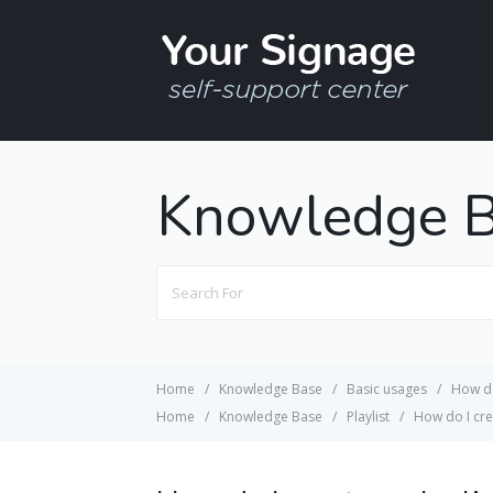
Knowledge 
Search
For
Home
Knowledge Base
Basic usages
How do
Home
Knowledge Base
Playlist
How do I crea