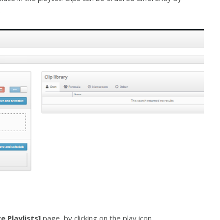
.
e Playlists]
page, by clicking on the play icon.