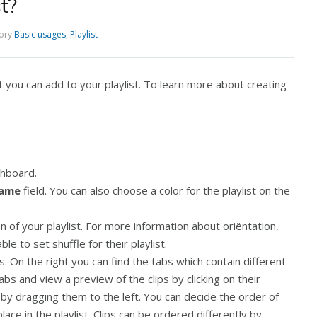
t?
ory
Basic usages
,
Playlist
at you can add to your playlist. To learn more about creating
hboard.
name
field. You can also choose a color for the playlist on the
n of your playlist. For more information about oriëntation,
e to set shuffle for their playlist.
lips. On the right you can find the tabs which contain different
abs and view a preview of the clips by clicking on their
, by dragging them to the left. You can decide the order of
ce in the playlist. Clips can be ordered differently by