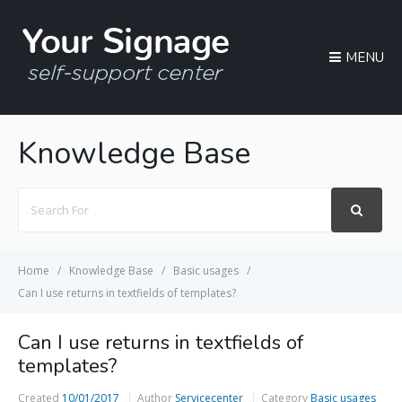
MENU
Knowledge Base
Search
For
Home
Knowledge Base
Basic usages
Can I use returns in textfields of templates?
Can I use returns in textfields of
templates?
Created
10/01/2017
Author
Servicecenter
Category
Basic usages