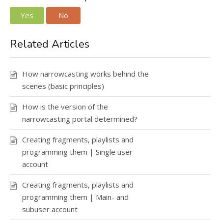
Yes
No
Related Articles
How narrowcasting works behind the
scenes (basic principles)
How is the version of the
narrowcasting portal determined?
Creating fragments, playlists and
programming them | Single user
account
Creating fragments, playlists and
programming them | Main- and
subuser account