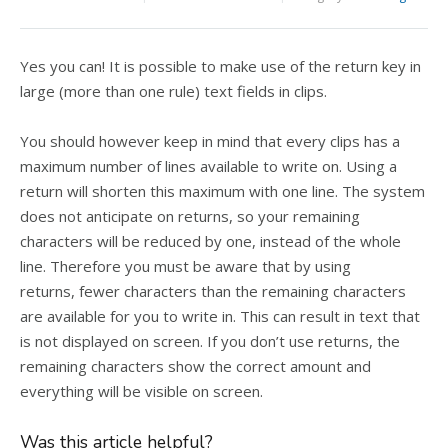
Yes you can! It is possible to make use of the return key in
large (more than one rule) text fields in clips.
You should however keep in mind that every clips has a
maximum number of lines available to write on. Using a
return will shorten this maximum with one line. The system
does not anticipate on returns, so your remaining
characters will be reduced by one, instead of the whole
line. Therefore you must be aware that by using
returns, fewer characters than the remaining characters
are available for you to write in. This can result in text that
is not displayed on screen. If you don’t use returns, the
remaining characters show the correct amount and
everything will be visible on screen.
Was this article helpful?