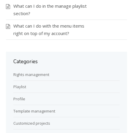
What can I do in the manage playlist
section?
What can I do with the menu items
right on top of my account?
Categories
Rights management
Playlist
Profile
Template management
Customized projects