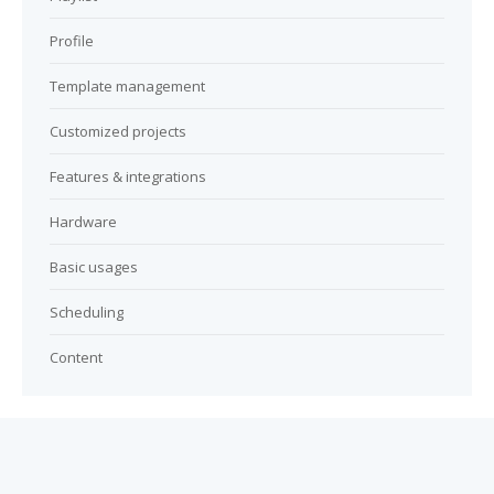
Profile
Template management
Customized projects
Features & integrations
Hardware
Basic usages
Scheduling
Content