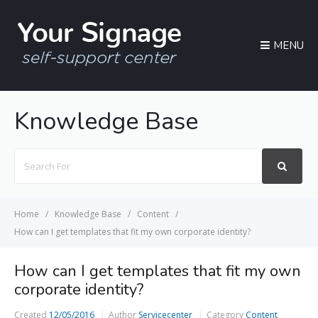
MENU
Knowledge Base
Search
For
Home
Knowledge Base
Content
How can I get templates that fit my own corporate identity?
How can I get templates that fit my own
corporate identity?
Created
12/05/2016
Author
Servicecenter
Category
Content