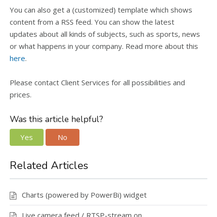
You can also get a (customized) template which shows
content from a RSS feed. You can show the latest
updates about all kinds of subjects, such as sports, news
or what happens in your company. Read more about this
here
.
Please contact Client Services for all possibilities and
prices.
Was this article helpful?
Yes
No
Related Articles
Charts (powered by PowerBi) widget
Live camera feed / RTSP-stream on