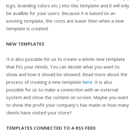
logo, branding colors etc.) into this template and it will only
be availble for your users. Because it is based on an
existing template, the costs are lower then when a new
template is created.
NEW TEMPLATES
It is also possible for us to create a whole new template
that fits your needs. You can decide what you want to
show and how it should be showed. Read more about the
process of creating a new template
here
. It is also
possible for us to make a connection with an external
system and show the content on screen. Maybe you want
to show the profit your company’s has made or how many
clients have visited your store?
TEMPLATES CONNECTED TO A RSS FEED