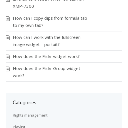
XMP-7300
How can I copy clips from formula tab
to my own tab?
How can I work with the fullscreen
image widget – portait?
How does the Flickr widget work?
How does the Flickr Group widget
work?
Categories
Rights management
Playlist