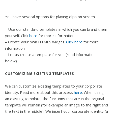
You have several options for playing clips on screen:
– Use our standard templates in which you can brand them
yourself. Click
here
for more information.
– Create your own HTML5 widget.
Click here
for more
information.
– Let us create a template for you (read information
below).
CUSTOMIZING EXISTING TEMPLATES
We can customize existing templates to your corporate
identity. Read more about this process
here
. When using
an existing template, the functions that are in the original
template will remain (for example an image to the right and
the text in the middle). We insert your corporate identity (a