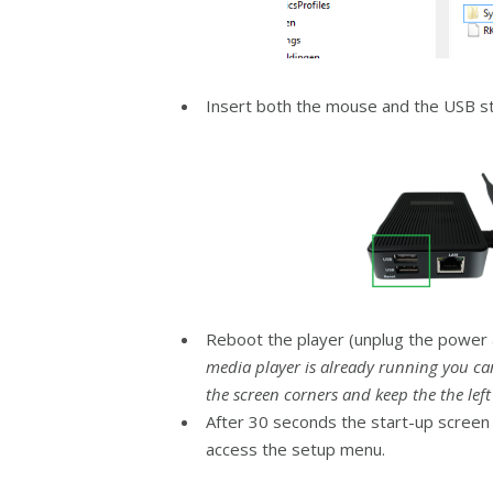
Insert both the mouse and the USB sti
Reboot the player (unplug the power a
media player is already running you ca
the screen corners and keep the the lef
After 30 seconds the start-up screen w
access the setup menu.