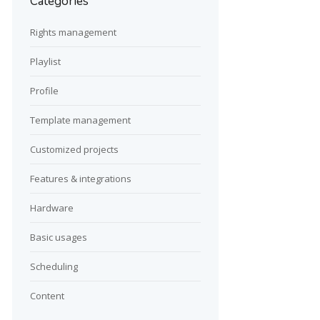
Categories
Rights management
Playlist
Profile
Template management
Customized projects
Features & integrations
Hardware
Basic usages
Scheduling
Content