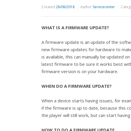
Created
28/08/2018
Author
Servicecenter
Categ
WHAT IS A FIRMWARE UPDATE?
A firmware update is an update of the soft
new firmware updates for hardware to make
is available, this can manually be updated 
latest firmware to be sure it works best wit
firmware version is on your hardware.
WHEN DO A FIRMWARE UPDATE?
When a device starts having issues, for exa
if the firmware is up to date, because this
the player will still work, but can start hav
HOW TO DO A FIRMWARE UPDATE