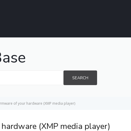
Base
SEARCH
irmware of your hardware (XMP media player)
r hardware (XMP media player)