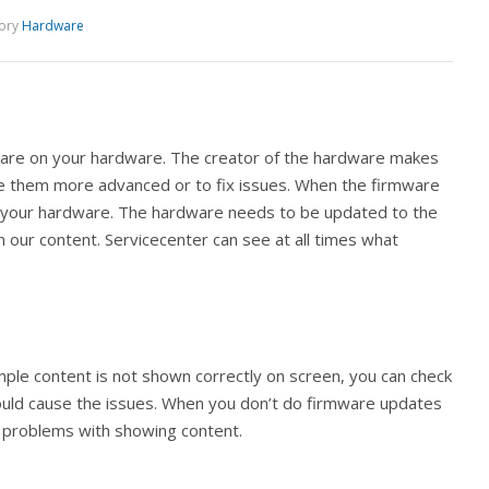
ory
Hardware
ware on your hardware. The creator of the hardware makes
 them more advanced or to fix issues. When the firmware
on your hardware. The hardware needs to be updated to the
h our content. Servicecenter can see at all times what
mple content is not shown correctly on screen, you can check
 could cause the issues. When you don’t do firmware updates
ing problems with showing content.