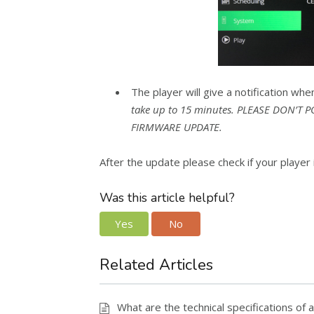
The player will give a notification whe
take up to 15 minutes. PLEASE DON’T
FIRMWARE UPDATE.
After the update please check if your player i
Was this article helpful?
Yes
No
Related Articles
What are the technical specifications o