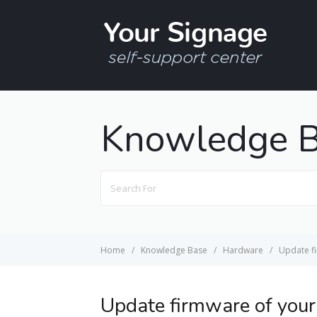
Knowledge 
Search
For
Home
Knowledge Base
Hardware
Update f
Update firmware of you