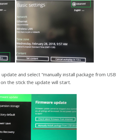
update and select “manually install package from USB
n the stick the update will start.