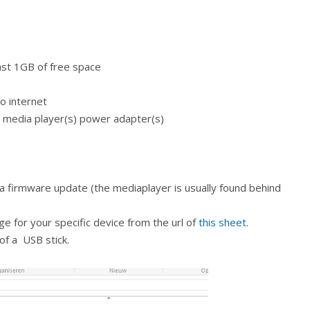
ast 1GB of free space
o internet
e media player(s) power adapter(s)
a firmware update (the mediaplayer is usually found behind
 for your specific device from the url of
this sheet
.
of a USB stick.