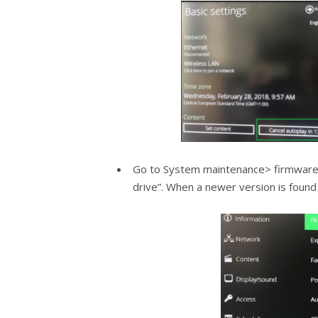
Go to System maintenance> firmware 
drive”. When a newer version is found o