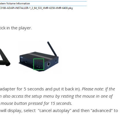
ck in the player.
dapter for 5 seconds and put it back in).
Please note: If the
n also access the setup menu by resting the mouse in one of
t mouse button pressed for 15 seconds.
ill display, select “cancel autoplay” and then “advanced” to