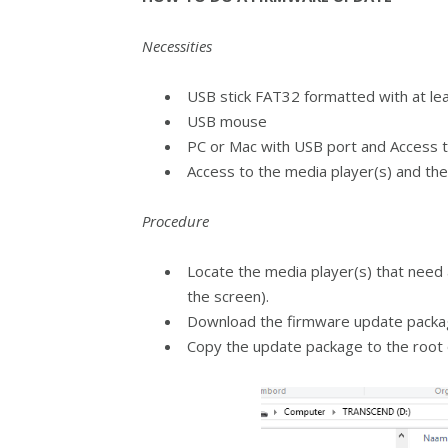
Necessities
USB stick FAT32 formatted with at le
USB mouse
PC or Mac with USB port and Access t
Access to the media player(s) and th
Procedure
Locate the media player(s) that need 
the screen).
Download the firmware update package
Copy the update package to the root 