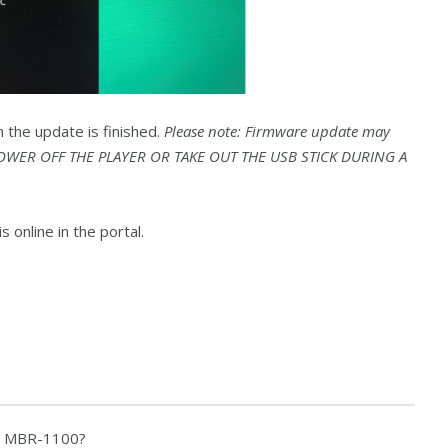
n the update is finished.
Please note: Firmware update may
 POWER OFF THE PLAYER OR TAKE OUT THE USB STICK DURING A
s online in the portal.
f a MBR-1100?