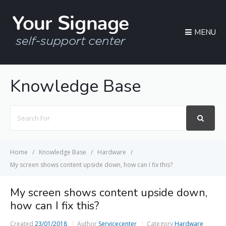
MENU
Knowledge Base
Search
For
Home
Knowledge Base
Hardware
My screen shows content upside down, how can I fix this?
My screen shows content upside down,
how can I fix this?
Created
23/01/2018
Author
Servicecenter
Category
Hardware