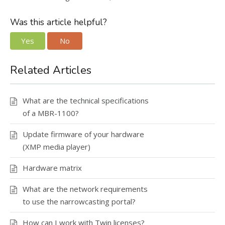
Was this article helpful?
Yes
No
Related Articles
What are the technical specifications
of a MBR-1100?
Update firmware of your hardware
(XMP media player)
Hardware matrix
What are the network requirements
to use the narrowcasting portal?
How can I work with Twin licenses?