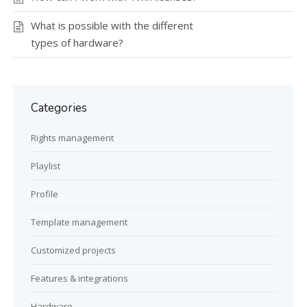
What is possible with the different
types of hardware?
Categories
Rights management
Playlist
Profile
Template management
Customized projects
Features & integrations
Hardware