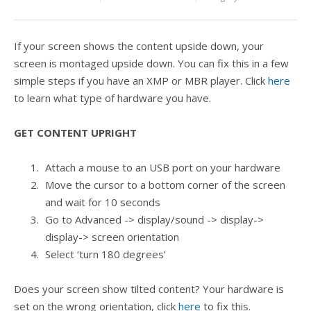
If your screen shows the content upside down, your
screen is montaged upside down. You can fix this in a few
simple steps if you have an XMP or MBR player. Click
here
to learn what type of hardware you have.
GET CONTENT UPRIGHT
Attach a mouse to an USB port on your hardware
Move the cursor to a bottom corner of the screen
and wait for 10 seconds
Go to Advanced -> display/sound -> display->
display-> screen orientation
Select ‘turn 180 degrees’
Does your screen show tilted content? Your hardware is
set on the wrong orientation, click
here
to fix this.